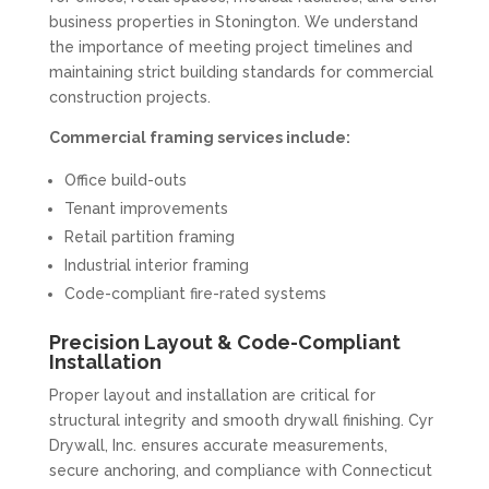
business properties in Stonington. We understand
the importance of meeting project timelines and
maintaining strict building standards for commercial
construction projects.
Commercial framing services include:
Office build-outs
Tenant improvements
Retail partition framing
Industrial interior framing
Code-compliant fire-rated systems
Precision Layout & Code-Compliant
Installation
Proper layout and installation are critical for
structural integrity and smooth drywall finishing. Cyr
Drywall, Inc. ensures accurate measurements,
secure anchoring, and compliance with Connecticut