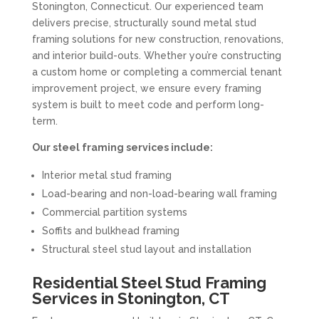
Stonington, Connecticut. Our experienced team
delivers precise, structurally sound metal stud
framing solutions for new construction, renovations,
and interior build-outs. Whether you’re constructing
a custom home or completing a commercial tenant
improvement project, we ensure every framing
system is built to meet code and perform long-
term.
Our steel framing services include:
Interior metal stud framing
Load-bearing and non-load-bearing wall framing
Commercial partition systems
Soffits and bulkhead framing
Structural steel stud layout and installation
Residential Steel Stud Framing
Services in Stonington, CT