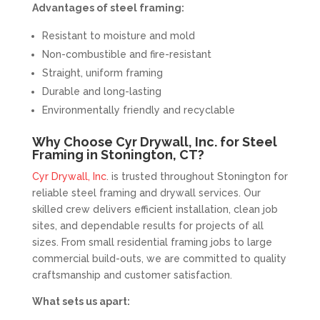
Advantages of steel framing:
Resistant to moisture and mold
Non-combustible and fire-resistant
Straight, uniform framing
Durable and long-lasting
Environmentally friendly and recyclable
Why Choose Cyr Drywall, Inc. for Steel
Framing in Stonington, CT?
Cyr Drywall, Inc
. is trusted throughout Stonington for
reliable steel framing and drywall services. Our
skilled crew delivers efficient installation, clean job
sites, and dependable results for projects of all
sizes. From small residential framing jobs to large
commercial build-outs, we are committed to quality
craftsmanship and customer satisfaction.
What sets us apart: