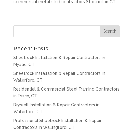
commercial metal stud contractors Stonington CT
Recent Posts
Sheetrock Installation & Repair Contractors in
Mystic, CT
Sheetrock Installation & Repair Contractors in
Waterford, CT
Residential & Commercial Steel Framing Contractors
in Essex, CT
Drywall Installation & Repair Contractors in
Waterford, CT
Professional Sheetrock Installation & Repair
Contractors in Wallingford, CT