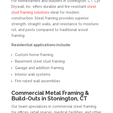
For homeowners and builders in Stonington, CT, Cyr
Drywall, Inc. offers durable and fire-resistant
steel
stud framing solutions
ideal for modern
construction. Steel framing provides superior
strength, straight walls, and resistance to moisture,
rot, and pests compared to traditional wood
framing.
Residential applications include:
Custom home framing
Basement steel stud framing
Garage and addition framing
Interior wall systems
Fire-rated wall assemblies
Commercial Metal Framing &
Build-Outs in Stonington, CT
Our team specializes in commercial steel framing
for offices, retail spaces, medical facilities, and other