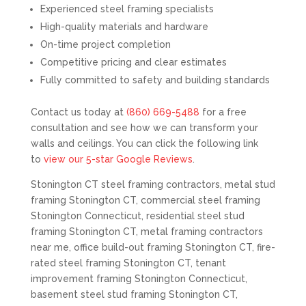
Experienced steel framing specialists
High-quality materials and hardware
On-time project completion
Competitive pricing and clear estimates
Fully committed to safety and building standards
Contact us today at
(860) 669-5488
for a free
consultation and see how we can transform your
walls and ceilings. You can click the following link
to
view our 5-star Google Reviews
.
Stonington CT steel framing contractors, metal stud
framing Stonington CT, commercial steel framing
Stonington Connecticut, residential steel stud
framing Stonington CT, metal framing contractors
near me, office build-out framing Stonington CT, fire-
rated steel framing Stonington CT, tenant
improvement framing Stonington Connecticut,
basement steel stud framing Stonington CT,