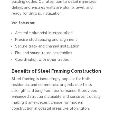
building codes. Our attention to detail minimizes
delays and ensures walls are plumb, level, and
ready for drywall installation.
We focus on:
Accurate blueprint interpretation
Precise stud spacing and alignment
Secure track and channel installation
Fire and sound-rated assemblies
Coordination with other trades
Benefits of Steel Framing Construction
Steel framing is increasingly popular for both
residential and commercial projects due to its
strength and long-term performance. It provides
enhanced structural stability and consistent quality,
making it an excellent choice for modern
construction in coastal areas like Stonington.