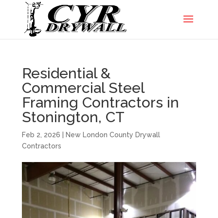
Residential &
Commercial Steel
Framing Contractors in
Stonington, CT
Feb 2, 2026
|
New London County Drywall
Contractors