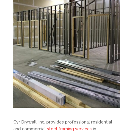
Cyr Drywall, Inc. provides professional residential
and commercial
steel framing services
in